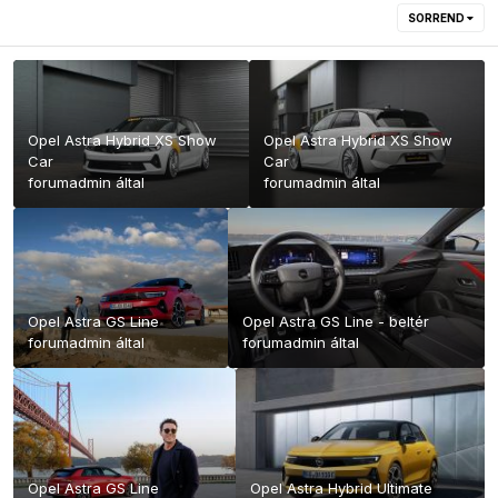
SORREND
Opel Astra Hybrid XS Show
Opel Astra Hybrid XS Show
Car
Car
forumadmin
által
forumadmin
által
Opel Astra GS Line
Opel Astra GS Line - beltér
forumadmin
által
forumadmin
által
Opel Astra GS Line
Opel Astra Hybrid Ultimate